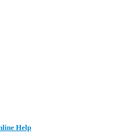
nline Help