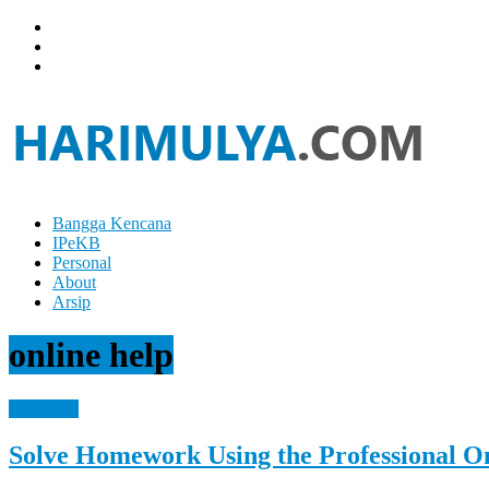
Skip
to
content
Bangga Kencana
Hari
IPeKB
Mulya
Personal
About
Your
Arsip
Left
Brain
online help
Can
Analyze
It
Reference
While
Your
Solve Homework Using the Professional O
Right
Brain