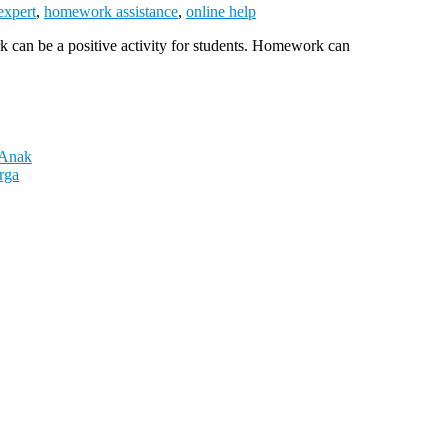
expert
,
homework assistance
,
online help
 can be a positive activity for students. Homework can
 Anak
rga