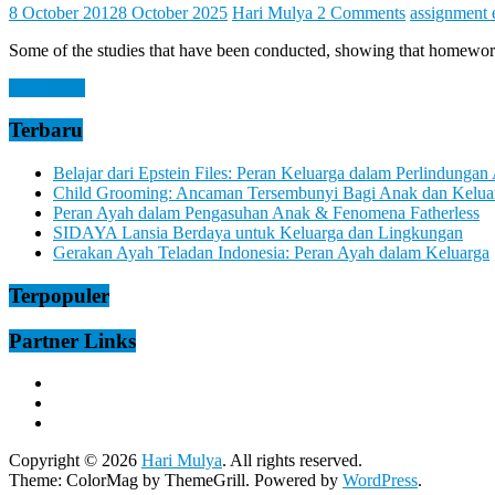
Let
8 October 2012
8 October 2025
Hari Mulya
2 Comments
assignment 
You
Feel
Some of the studies that have been conducted, showing that homework
It
Read more
Terbaru
Belajar dari Epstein Files: Peran Keluarga dalam Perlindungan
Child Grooming: Ancaman Tersembunyi Bagi Anak dan Kelua
Peran Ayah dalam Pengasuhan Anak & Fenomena Fatherless
SIDAYA Lansia Berdaya untuk Keluarga dan Lingkungan
Gerakan Ayah Teladan Indonesia: Peran Ayah dalam Keluarga
Terpopuler
Partner Links
Copyright © 2026
Hari Mulya
. All rights reserved.
Theme:
ColorMag
by ThemeGrill. Powered by
WordPress
.