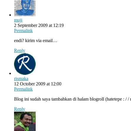
muji
2 September 2009 at 12:19
Permalink
endi? kirim via email…
Reply
rismaka
12 October 2009 at 12:00
Permalink
Blog ini sudah saya tambahkan di halam blogroll (hatetepe : / / 
Reply