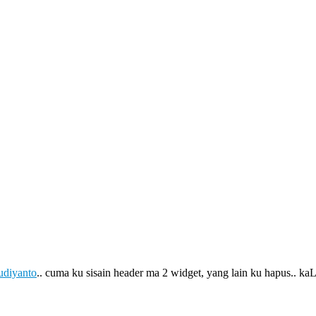
udiyanto
.. cuma ku sisain header ma 2 widget, yang lain ku hapus.. 