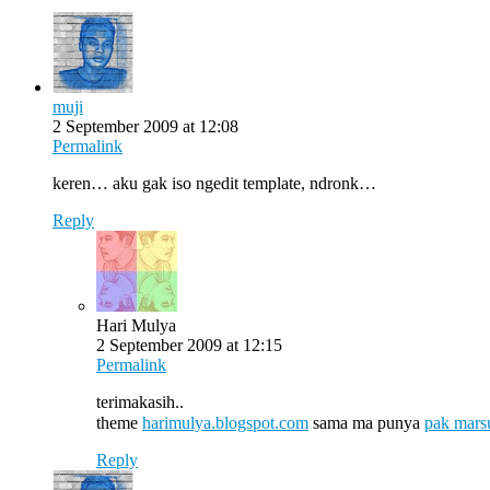
muji
2 September 2009 at 12:08
Permalink
keren… aku gak iso ngedit template, ndronk…
Reply
Hari Mulya
2 September 2009 at 12:15
Permalink
terimakasih..
theme
harimulya.blogspot.com
sama ma punya
pak mars
Reply