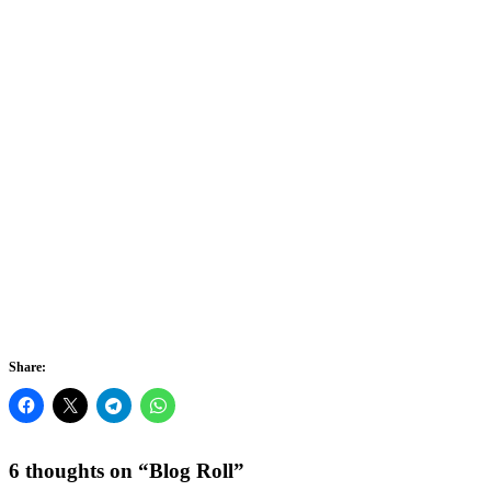
Let
You
Feel
It
Share:
6 thoughts on “
Blog Roll
”